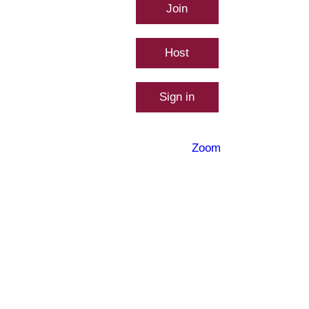
Join
Connect to a me
Host
Start a meeting
Sign in
Configure your
Made with
Zoom